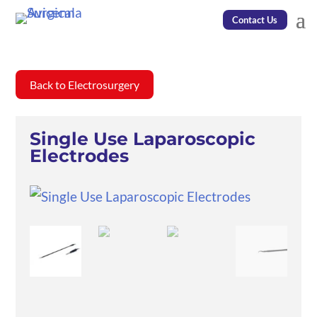
Contact Us
Back to Electrosurgery
Single Use Laparoscopic
Electrodes