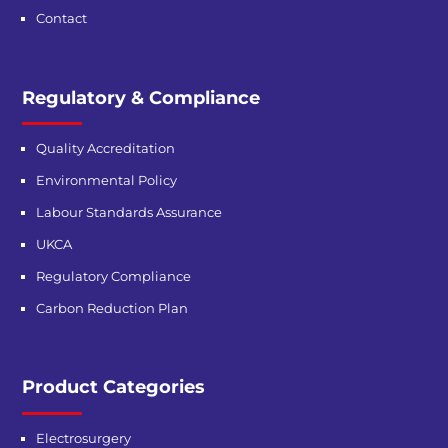
Contact
Regulatory & Compliance
Quality Accreditation
Environmental Policy
Labour Standards Assurance
UKCA
Regulatory Compliance
Carbon Reduction Plan
Product Categories
Electrosurgery