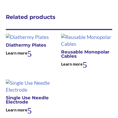
Related products
Diathermy Plates
Reusable Monopolar
Learn more
Cables
Learn more
Single Use Needle
Electrode
Learn more