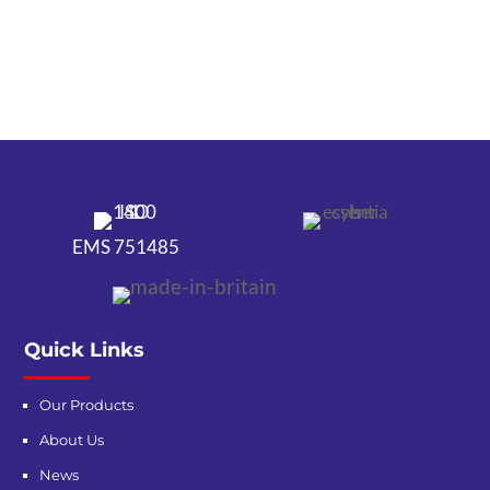
EMS 751485
Quick Links
Our Products
About Us
News