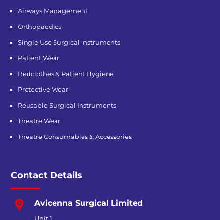
Airways Management
Orthopaedics
Single Use Surgical Instruments
Patient Wear
Bedclothes & Patient Hygiene
Protective Wear
Reusable Surgical Instruments
Theatre Wear
Theatre Consumables & Accessories
Contact Details
Avicenna Surgical Limited
Unit 1