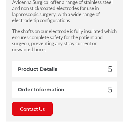
Avicenna Surgical offer a range of stainless steel
and non stick/coated electrodes for use in
laparoscopic surgery, with a wide range of
electrode tip configurations
The shafts on our electrode is fully insulated which
ensures complete safety for the patient and
surgeon, preventing any stray current or
unwanted burns.
Product Details
Order Information
Contact Us