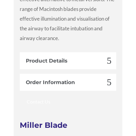
range of Macintosh blades provide
effective illumination and visualisation of
the airway to facilitate intubation and
airway clearance.
Product Details
Order Information
Contact Us
Miller Blade