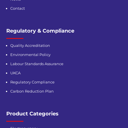
Contact
Regulatory & Compliance
Quality Accreditation
Environmental Policy
Labour Standards Assurance
UKCA
Regulatory Compliance
Carbon Reduction Plan
Product Categories