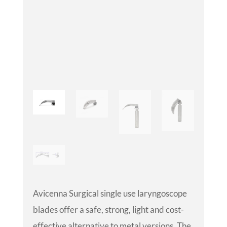
Avicenna Surgical single use laryngoscope
blades offer a safe, strong, light and cost-
effective alternative to metal versions. The