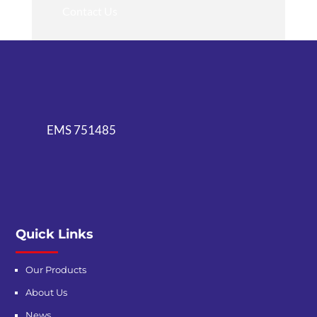
Contact Us
EMS 751485
Quick Links
Our Products
About Us
News