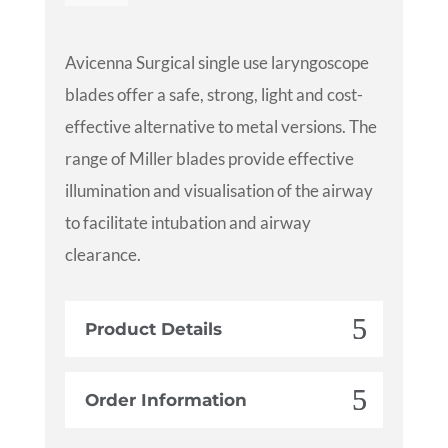
Avicenna Surgical single use laryngoscope
blades offer a safe, strong, light and cost-
effective alternative to metal versions. The
range of Miller blades provide effective
illumination and visualisation of the airway
to facilitate intubation and airway
clearance.
Product Details
Order Information