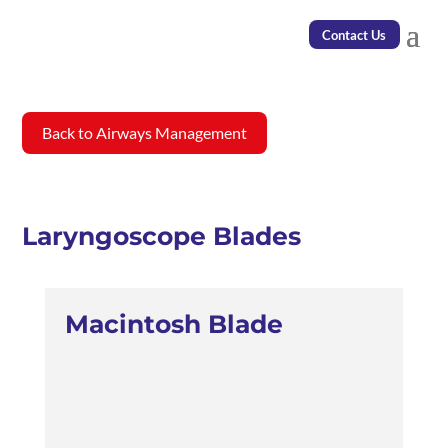
Contact Us
Back to Airways Management
Laryngoscope Blades
Macintosh Blade