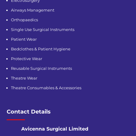
Electrosurgery
Airways Management
Orthopaedics
Single Use Surgical Instruments
Patient Wear
Bedclothes & Patient Hygiene
Protective Wear
Reusable Surgical Instruments
Theatre Wear
Theatre Consumables & Accessories
Contact Details
Avicenna Surgical Limited